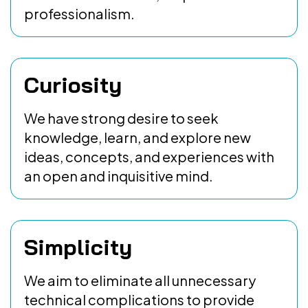
professionalism.
Curiosity
We have strong desire to seek
knowledge, learn, and explore new
ideas, concepts, and experiences with
an open and inquisitive mind.
Simplicity
We aim to eliminate all unnecessary
technical complications to provide