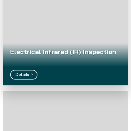
Electrical Infrared (IR) Inspection
Details