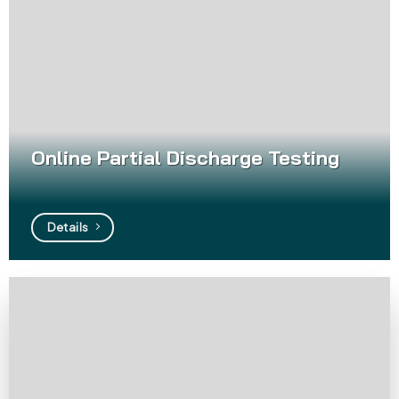
Online Partial Discharge Testing
Details