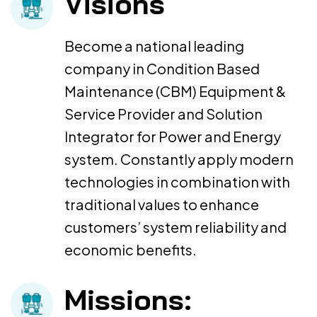
Visions
Become a national leading
company in Condition Based
Maintenance (CBM) Equipment &
Service Provider and Solution
Integrator for Power and Energy
system. Constantly apply modern
technologies in combination with
traditional values to enhance
customers’ system reliability and
economic benefits.
Missions: