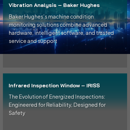
Vibration Analysis – Baker Hughes
Baker Hughes’s machine condition
monitoring solutions combine advanced
hardware, intelligent software, and trusted
service and support
Infrared Inspection Window – IRISS
The Evolution of Energized Inspections:
Engineered for Reliability, Designed for
Safety