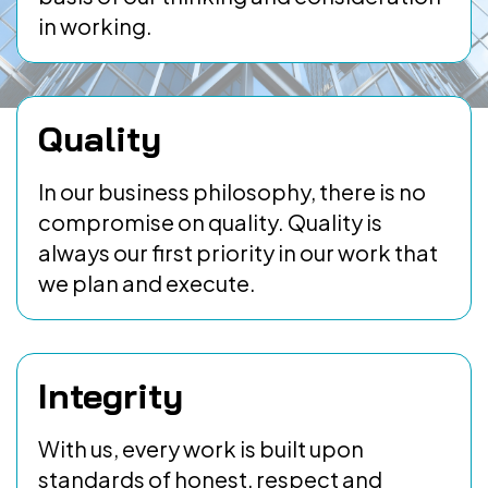
in working.
Quality
In our business philosophy, there is no
compromise on quality. Quality is
always our first priority in our work that
we plan and execute.
Integrity
With us, every work is built upon
standards of honest, respect and