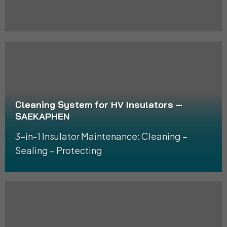
Cleaning System for HV Insulators –
SAEKAPHEN
3-in-1 Insulator Maintenance: Cleaning –
Sealing – Protecting