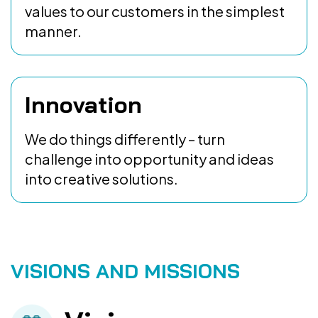
values to our customers in the simplest
manner.
Innovation
We do things differently – turn
challenge into opportunity and ideas
into creative solutions.
VISIONS AND MISSIONS