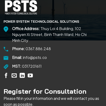
POWER SYSTEM TECHNOLOGICAL SOLUTIONS
Office Address:
Thuy Loi 4 Building, 102
Nguyen Xi Street, Binh Thanh Ward, Ho Chi
Minh City
Phone:
0367.886.248
Email:
info@psts.co
MST:
0317201611
Register for Consultation
Please fill in your information and we will contact you as
soon as possible.