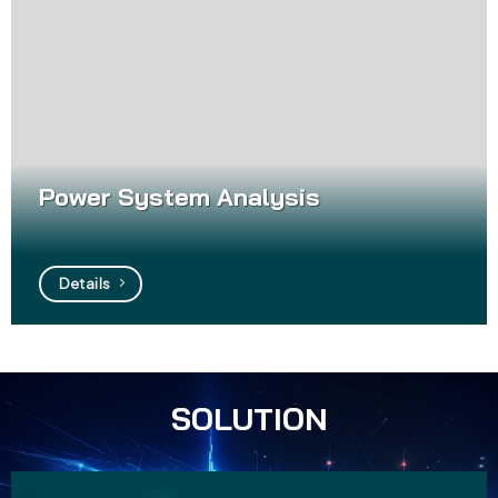
Power System Analysis
Details
SOLUTION