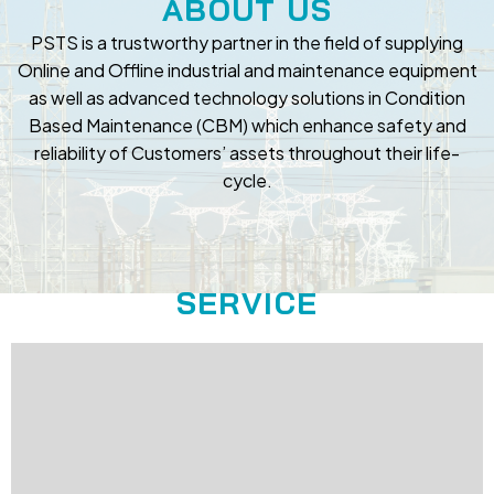
ABOUT US
PSTS is a trustworthy partner in the field of supplying
Online and Offline industrial and maintenance equipment
as well as advanced technology solutions in Condition
Based Maintenance (CBM) which enhance safety and
reliability of Customers’ assets throughout their life-
cycle.
SERVICE