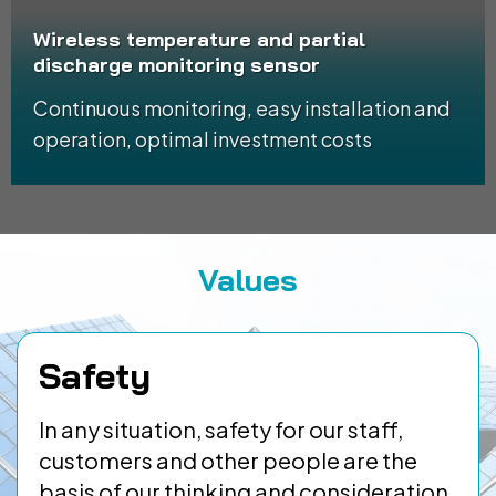
Wireless temperature and partial
discharge monitoring sensor
Continuous monitoring, easy installation and
operation, optimal investment costs
Values
Safety
In any situation, safety for our staff,
customers and other people are the
basis of our thinking and consideration