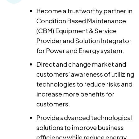
Become a trustworthy partner in
Condition Based Maintenance
(CBM) Equipment & Service
Provider and Solution Integrator
for Power and Energy system.
Direct and change market and
customers’ awareness of utilizing
technologies to reduce risks and
increase more benefits for
customers.
Provide advanced technological
solutions to improve business
efficiency while reduce energy