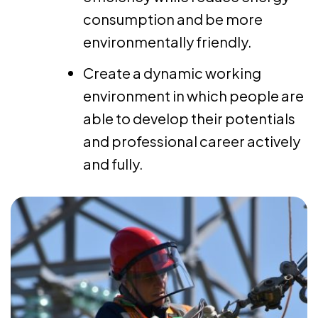
consumption and be more
environmentally friendly.
Create a dynamic working
environment in which people are
able to develop their potentials
and professional career actively
and fully.