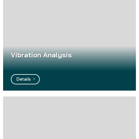
Vibration Analysis
Details