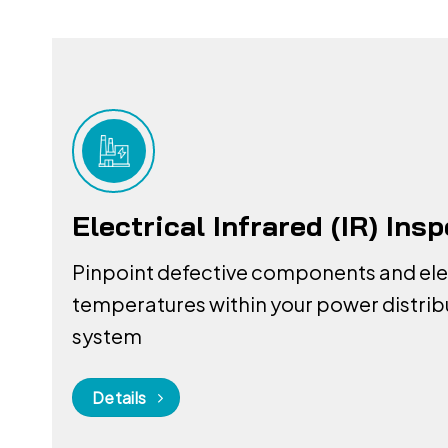
Electrical Infrared (IR) Ins
Pinpoint defective components and el
temperatures within your power distrib
system
Details