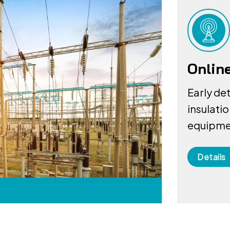
Onlin
Early de
insulati
equipmen
Details