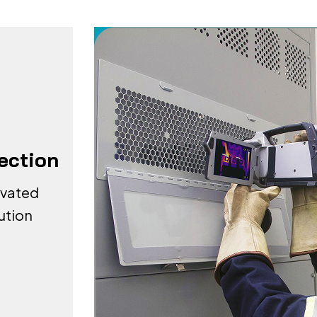
pection
evated
ution