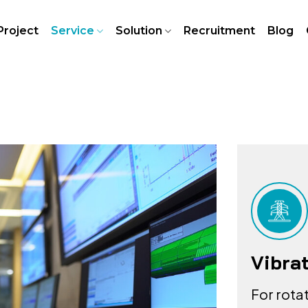
Project
Service
Solution
Recruitment
Blog
Vibra
For rota