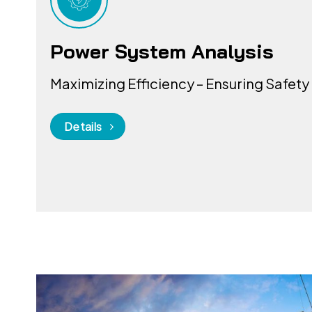
Power System Analysis
Maximizing Efficiency – Ensuring Safety
Details