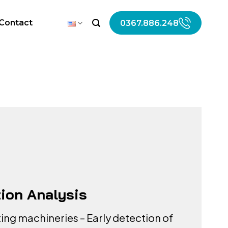
Contact
0367.886.248
tion Analysis
ting machineries – Early detection of