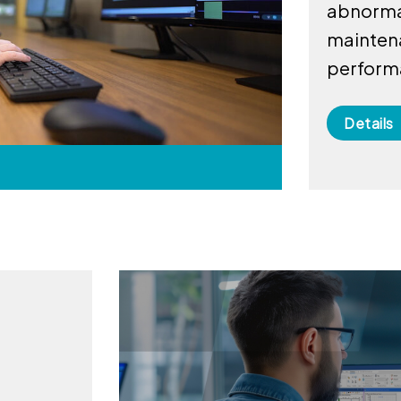
abnormal
mainten
perform
Details