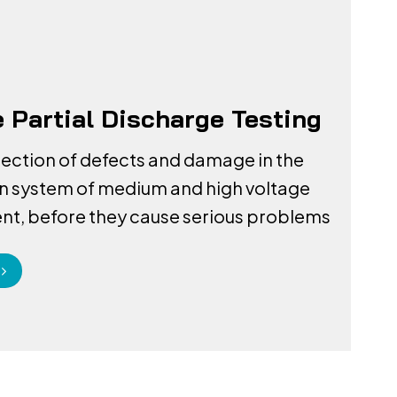
e Partial Discharge Testing
tection of defects and damage in the
on system of medium and high voltage
t, before they cause serious problems