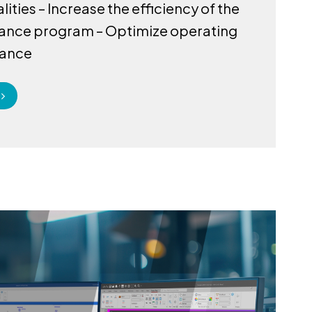
ities – Increase the efficiency of the
ance program – Optimize operating
ance