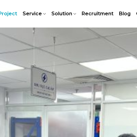
Project
Service
Solution
Recruitment
Blog