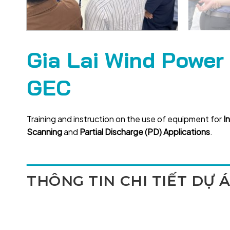
Gia Lai Wind Power
GEC
Training and instruction on the use of equipment for
I
Scanning
and
Partial Discharge (PD) Applications
.
THÔNG TIN CHI TIẾT DỰ 