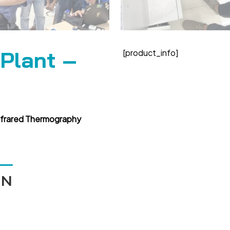
 Plant –
[product_info]
nfrared Thermography
ÁN