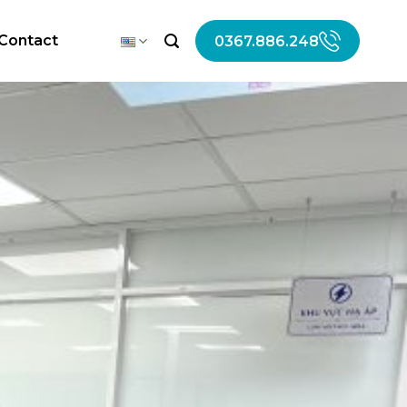
Contact
0367.886.248