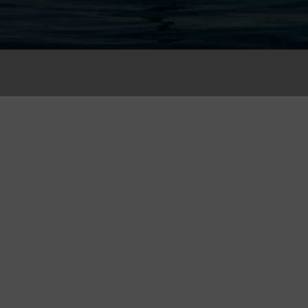
Register
Please fill in your informati
Full Name (*)