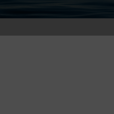
 for Consultation
on and we will contact you as soon as possible.
Phone Number (*)